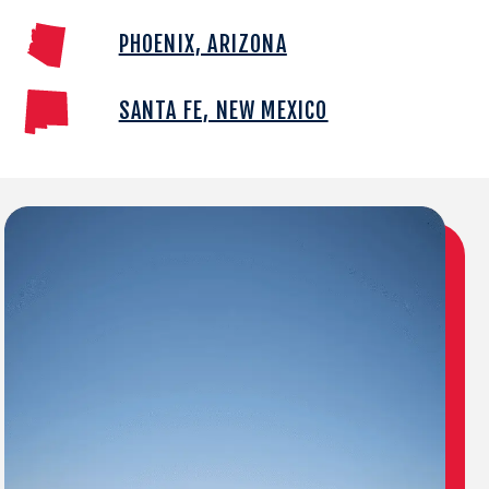
PHOENIX, ARIZONA
SANTA FE, NEW MEXICO