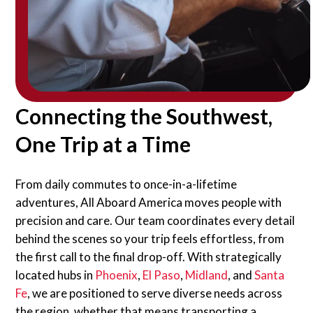
Connecting the Southwest,
One Trip at a Time
From daily commutes to once-in-a-lifetime
adventures, All Aboard America moves people with
precision and care. Our team coordinates every detail
behind the scenes so your trip feels effortless, from
the first call to the final drop-off. With strategically
located hubs in
Phoenix
,
El Paso
,
Midland
, and
Santa
Fe
, we are positioned to serve diverse needs across
the region, whether that means transporting a