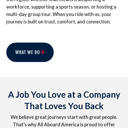
workforce, supporting a sports season, or hosting a
multi-day group tour. When you ride with us, your
journey is built on trust, comfort, and connection.
WHAT WE DO
A Job You Love at a Company
That Loves You Back
We believe great journeys start with great people.
That’s why All Aboard America is proud to offer