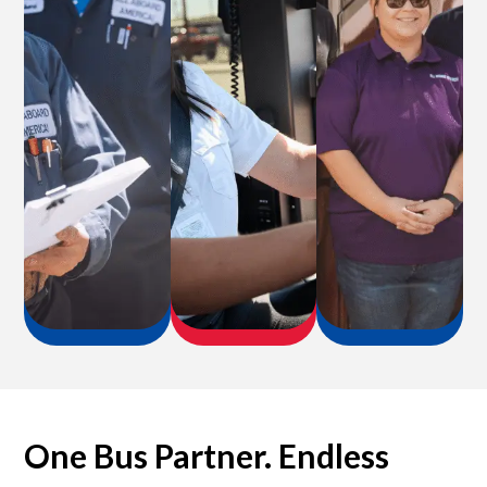
One Bus Partner. Endless