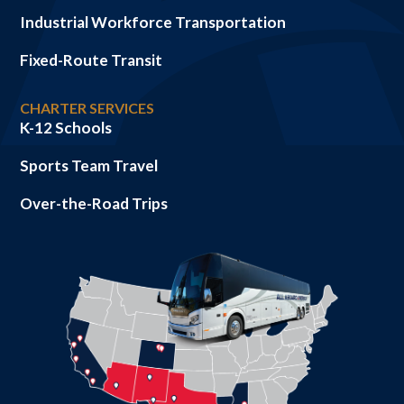
Industrial Workforce Transportation
Fixed-Route Transit
CHARTER SERVICES
K-12 Schools
Sports Team Travel
Over-the-Road Trips