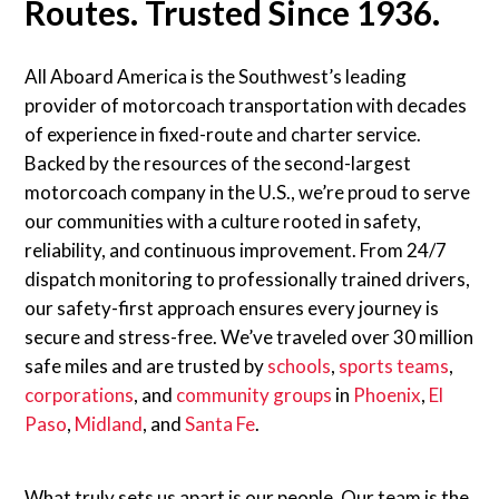
Routes. Trusted Since 1936.
All Aboard America is the Southwest’s leading
provider of motorcoach transportation with decades
of experience in fixed-route and charter service.
Backed by the resources of the second-largest
motorcoach company in the U.S., we’re proud to serve
our communities with a culture rooted in safety,
reliability, and continuous improvement. From 24/7
dispatch monitoring to professionally trained drivers,
our safety-first approach ensures every journey is
secure and stress-free. We’ve traveled over 30 million
safe miles and are trusted by
schools
,
sports teams
,
corporations
, and
community groups
in
Phoenix
,
El
Paso
,
Midland
, and
Santa Fe
.
What truly sets us apart is our people. Our team is the