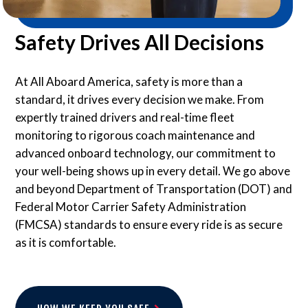
Safety Drives All Decisions
At All Aboard America, safety is more than a
standard, it drives every decision we make. From
expertly trained drivers and real-time fleet
monitoring to rigorous coach maintenance and
advanced onboard technology, our commitment to
your well-being shows up in every detail. We go above
and beyond Department of Transportation (DOT) and
Federal Motor Carrier Safety Administration
(FMCSA) standards to ensure every ride is as secure
as it is comfortable.