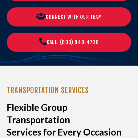
CONNECT WITH OUR TEAM
CALL: (800) 848-4728
TRANSPORTATION SERVICES
Flexible Group
Transportation
Services for Every Occasion