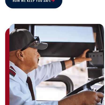
HOW WE KEEP YOU SAFE