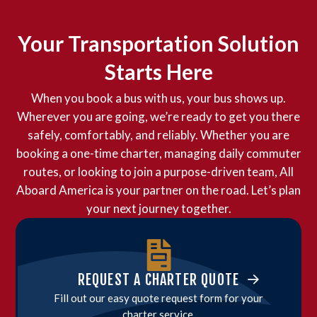
Your Transportation Solution
Starts Here
When you book a bus with us, your bus shows up.
Wherever you are going, we’re ready to get you there
safely, comfortably, and reliably. Whether you are
booking a one-time charter, managing daily commuter
routes, or looking to join a purpose-driven team, All
Aboard America is your partner on the road. Let’s plan
your next journey together.
REQUEST A CHARTER QUOTE
Fill out our easy quote request form for your
charter service.