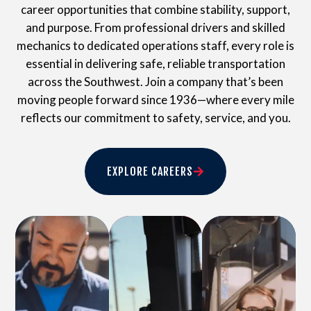
career opportunities that combine stability, support,
and purpose. From professional drivers and skilled
mechanics to dedicated operations staff, every role is
essential in delivering safe, reliable transportation
across the Southwest. Join a company that’s been
moving people forward since 1936—where every mile
reflects our commitment to safety, service, and you.
EXPLORE CAREERS