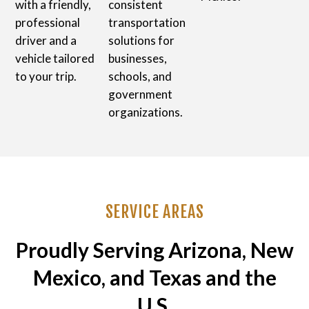
with a friendly,
consistent
professional
transportation
driver and a
solutions for
vehicle tailored
businesses,
to your trip.
schools, and
government
organizations.
SERVICE AREAS
Proudly Serving Arizona, New
Mexico, and Texas and the
U.S.