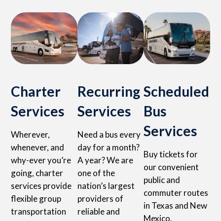
Charter
Recurring
Scheduled
Services
Services
Bus
Services
Wherever,
Need a bus every
whenever, and
day for a month?
Buy tickets for
why-ever you’re
A year? We are
our convenient
going, charter
one of the
public and
services provide
nation’s largest
commuter routes
flexible group
providers of
in Texas and New
transportation
reliable and
Mexico.