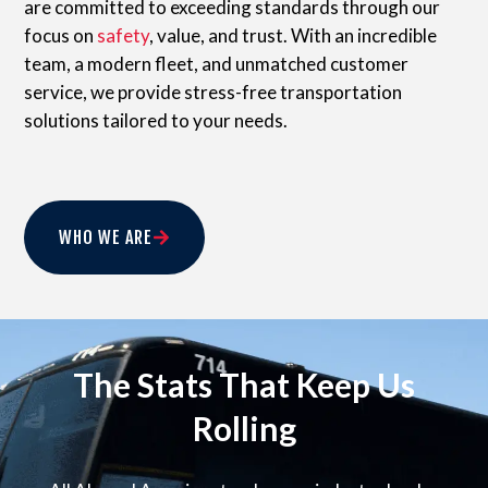
are committed to exceeding standards through our
focus on
safety
, value, and trust. With an incredible
team, a modern fleet, and unmatched customer
service, we provide stress-free transportation
solutions tailored to your needs.
WHO WE ARE
The Stats That Keep Us
Rolling