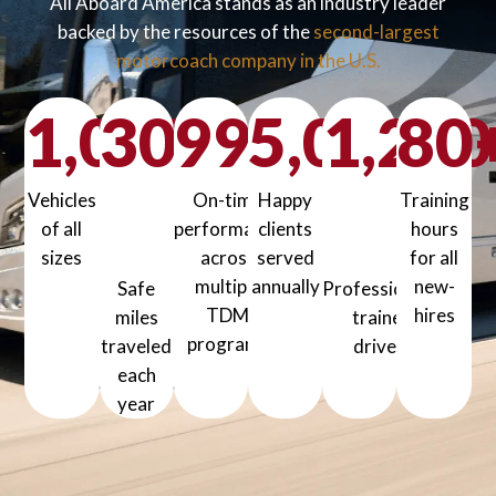
All Aboard America stands as an industry leader
backed by the resources of the
second-largest
motorcoach company in the U.S.
1,000
30
99
+
5,000
%
1,200
80
+
Vehicles
On-time
Happy
Training
million+
of all
performance
clients
hours
sizes
across
served
for all
1000+ Vehicles of all sizes
multiple
annually
new-
Safe
Professionally
5000+ Happy clients served a
TDM
hires
miles
trained
80+ Training
programs
traveled
drivers
99% On-time performance across mul
1200+ Professionally
each
year
30 million+ Safe miles traveled each year