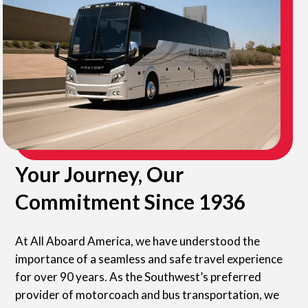
Your Journey, Our
Commitment Since 1936
At All Aboard America, we have understood the
importance of a seamless and safe travel experience
for over 90 years. As the Southwest’s preferred
provider of motorcoach and bus transportation, we