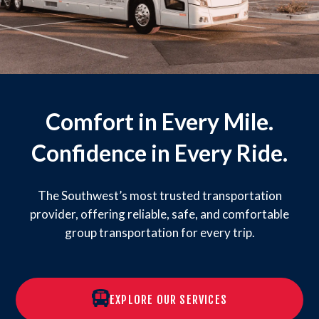
Comfort in Every Mile.
Confidence in Every Ride.
The Southwest’s most trusted transportation
provider, offering reliable, safe, and comfortable
group transportation for every trip.
EXPLORE OUR SERVICES