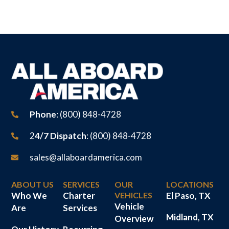
Phone
: (800) 848-4728
2
4/7 Dispatch
: (800) 848-4728
sales@allaboardamerica.com
ABOUT US
SERVICES
OUR
LOCATIONS
Who We
Charter
VEHICLES
El Paso, TX
Vehicle
Are
Services
Midland, TX
Overview