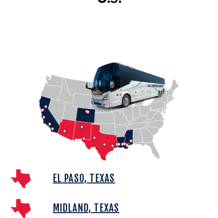
EL PASO, TEXAS
MIDLAND, TEXAS