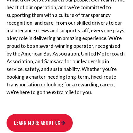
heart of our operation, and we’re committed to
supporting them with a culture of transparency,
recognition, and care. From our skilled drivers to our
maintenance crews and support staff, everyone plays
a key role in delivering an amazing experience. We’re
proud to be an award-winning operator, recognized
by the American Bus Association, United Motorcoach
Association, and Samsara for our leadership in
service, safety, and sustainability. Whether you’re
booking a charter, needing long-term, fixed-route
transportation or looking for a rewarding career,
we’re here to go the extra mile for you.
LEARN MORE ABOUT US