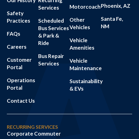
Our History
Recurring
Phoenix, AZ
Motorcoach
Services
Safety
Santa Fe,
Other
Practices
Scheduled
NM
Vehicles
Bus Services
FAQs
& Park &
Vehicle
Ride
Careers
Amenities
Bus Repair
Customer
Vehicle
Services
Portal
Maintenance
Operations
Sustainability
Portal
& EVs
Contact Us
RECURRING SERVICES
Corporate Commuter