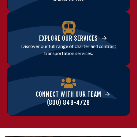
EXPLORE OUR SERVICES
Discover our full range of charter and contract
transportation services.
CONNECT WITH OUR TEAM
(800) 848-4728