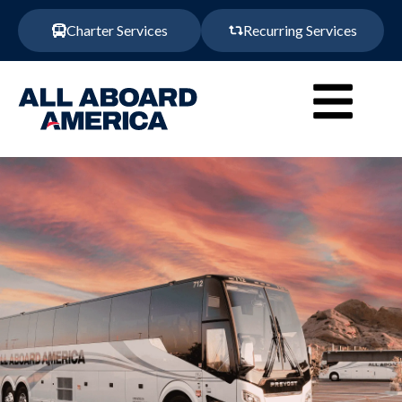
Charter Services
Recurring Services