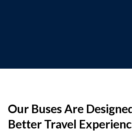
Our Buses Are Designed
Better Travel Experien