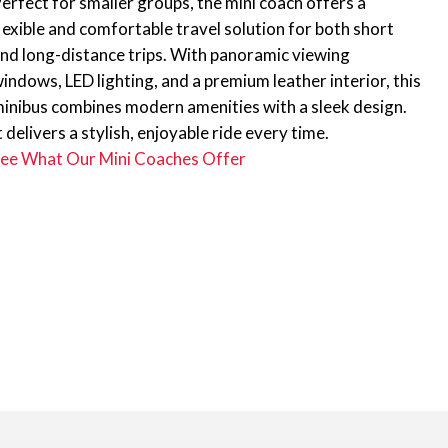
erfect for smaller groups, the mini coach offers a
lexible and comfortable travel solution for both short
nd long-distance trips. With panoramic viewing
indows, LED lighting, and a premium leather interior, this
inibus combines modern amenities with a sleek design.
t delivers a stylish, enjoyable ride every time.
ee What Our Mini Coaches Offer