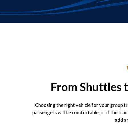
From Shuttles 
Choosing the right vehicle for your group t
passengers will be comfortable, or if the tr
add an