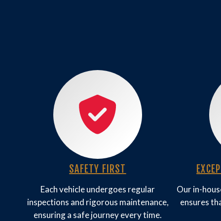
SAFETY FIRST
EXCE
Each vehicle undergoes regular
Our in-house
inspections and rigorous maintenance,
ensures tha
ensuring a safe journey every time.