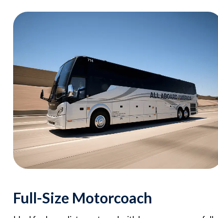
Full-Size Motorcoach