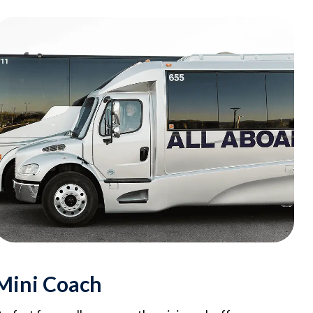
Mini Coach