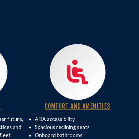
Y
COMFORT AND AMENITIES
er future,
ADA accessibility
ctices and
Spacious reclining seats
fleet.
Onboard bathrooms