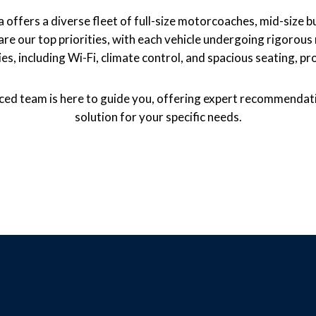
offers a diverse fleet of full-size motorcoaches, mid-size bu
ity are our top priorities, with each vehicle undergoing rigoro
s, including Wi-Fi, climate control, and spacious seating, pr
enced team is here to guide you, offering expert recommendati
solution for your specific needs.