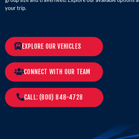
your trip.
EXPLORE OUR VEHICLES
CONNECT WITH OUR TEAM
CALL: (800) 848-4728