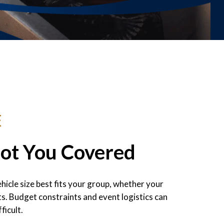
E
Got You Covered
icle size best fits your group, whether your
s. Budget constraints and event logistics can
ficult.