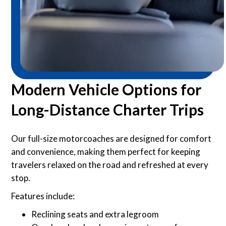
Modern Vehicle Options for
Long-Distance Charter Trips
Our full-size motorcoaches are designed for comfort
and convenience, making them perfect for keeping
travelers relaxed on the road and refreshed at every
stop.
Features include:
Reclining seats and extra legroom