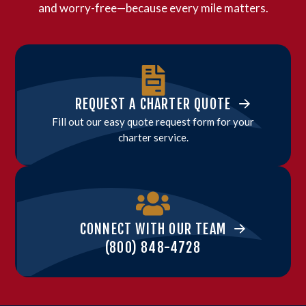
and worry-free—because every mile matters.
REQUEST A CHARTER QUOTE
Fill out our easy quote request form for your
charter service.
CONNECT WITH OUR TEAM
(800) 848-4728