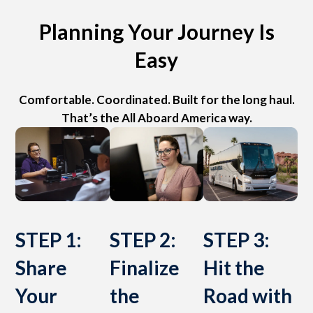
Planning Your Journey Is
Easy
Comfortable. Coordinated. Built for the long haul.
That’s the All Aboard America way.
STEP 1:
STEP 2:
STEP 3:
Share
Finalize
Hit the
Your
the
Road with