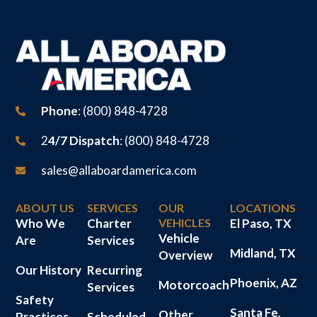
Phone
: (800) 848-4728
2
4/7 Dispatch
: (800) 848-4728
sales@allaboardamerica.com
ABOUT US
SERVICES
OUR
LOCATIONS
Who We
Charter
VEHICLES
El Paso, TX
Vehicle
Are
Services
Midland, TX
Overview
Our History
Recurring
Phoenix, AZ
Motorcoach
Services
Safety
Santa Fe,
Other
Practices
Scheduled