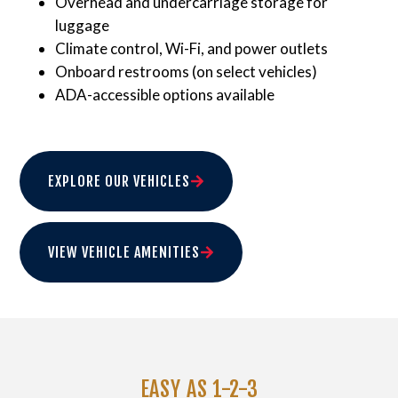
Overhead and undercarriage storage for
luggage
Climate control, Wi-Fi, and power outlets
Onboard restrooms (on select vehicles)
ADA-accessible options available
EXPLORE OUR VEHICLES
VIEW VEHICLE AMENITIES
EASY AS 1-2-3