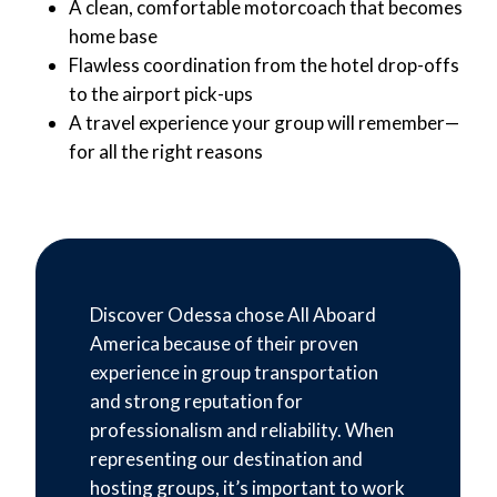
A clean, comfortable motorcoach that becomes
home base
Flawless coordination from the hotel drop-offs
to the airport pick-ups
A travel experience your group will remember—
for all the right reasons
Discover Odessa chose All Aboard
America because of their proven
experience in group transportation
and strong reputation for
professionalism and reliability. When
representing our destination and
hosting groups, it’s important to work