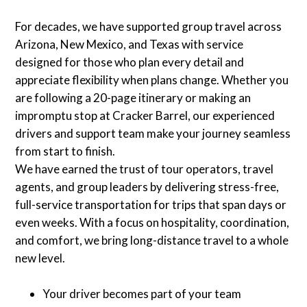
For decades, we have supported group travel across
Arizona, New Mexico, and Texas with service
designed for those who plan every detail and
appreciate flexibility when plans change. Whether you
are following a 20-page itinerary or making an
impromptu stop at Cracker Barrel, our experienced
drivers and support team make your journey seamless
from start to finish.
We have earned the trust of tour operators, travel
agents, and group leaders by delivering stress-free,
full-service transportation for trips that span days or
even weeks. With a focus on hospitality, coordination,
and comfort, we bring long-distance travel to a whole
new level.
Your driver becomes part of your team