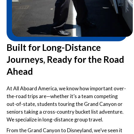
Built for Long-Distance
Journeys, Ready for the Road
Ahead
At All Aboard America, we know how important over-
the-road trips are—whether it’s a team competing
out-of-state, students touring the Grand Canyon or
seniors taking a cross-country bucket list adventure.
We specialize in long-distance group travel.
From the Grand Canyon to Disneyland, we’ve seen it