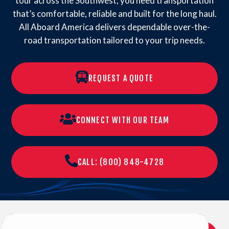
tour across the Southwest, you need transportation
that’s comfortable, reliable and built for the long haul.
All Aboard America delivers dependable over-the-
road transportation tailored to your trip needs.
REQUEST A QUOTE
CONNECT WITH OUR TEAM
CALL: (800) 848-4728