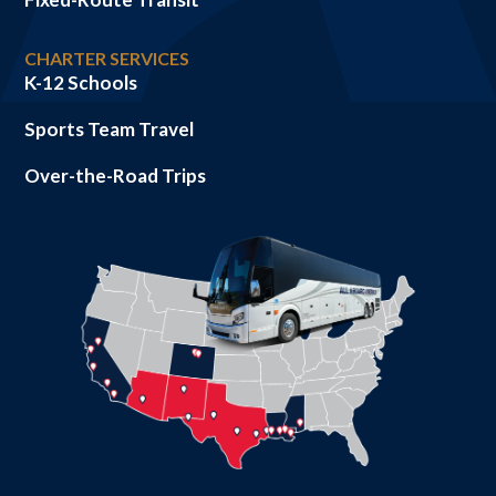
CHARTER SERVICES
K-12 Schools
Sports Team Travel
Over-the-Road Trips