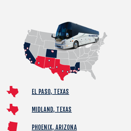
EL PASO, TEXAS
MIDLAND, TEXAS
PHOENIX, ARIZONA