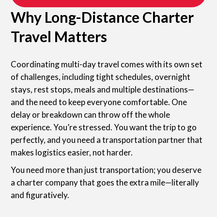
Why Long-Distance Charter
Travel Matters
Coordinating multi-day travel comes with its own set
of challenges, including tight schedules, overnight
stays, rest stops, meals and multiple destinations—
and the need to keep everyone comfortable. One
delay or breakdown can throw off the whole
experience. You’re stressed. You want the trip to go
perfectly, and you need a transportation partner that
makes logistics easier, not harder.
You need more than just transportation; you deserve
a charter company that goes the extra mile—literally
and figuratively.