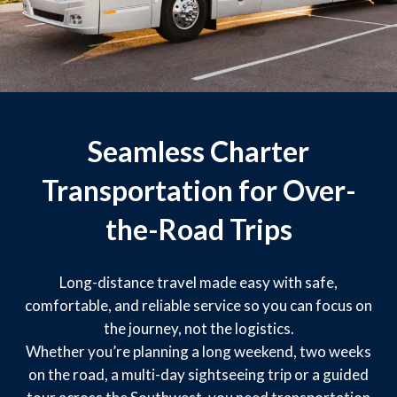
Seamless Charter
Transportation for Over-
the-Road Trips
Long-distance travel made easy with safe,
comfortable, and reliable service so you can focus on
the journey, not the logistics.
Whether you’re planning a long weekend, two weeks
on the road, a multi-day sightseeing trip or a guided