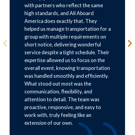
with partners who reflect the same
high standards, and All Aboard
America does exactly that. They
helped us manage transportation for a
group with multiple requirements on
short notice, delivering wonderful
service despite a tight schedule. Their
expertise allowed us to focus on the
overall event, knowing transportation
was handled smoothly and efficiently.
What stood out most was the
communication, flexibility, and
attention to detail. The team was
proactive, responsive, and easy to
work with, truly feeling like an
extension of our own.