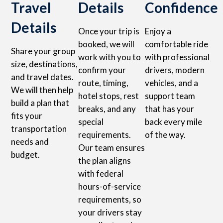
Travel
Details
Confidence
Details
Once your trip is
Enjoy a
booked, we will
comfortable ride
Share your group
work with you to
with professional
size, destinations,
confirm your
drivers, modern
and travel dates.
route, timing,
vehicles, and a
We will then help
hotel stops, rest
support team
build a plan that
breaks, and any
that has your
fits your
special
back every mile
transportation
requirements.
of the way.
needs and
Our team ensures
budget.
the plan aligns
with federal
hours-of-service
requirements, so
your drivers stay