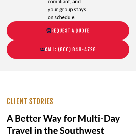
compliant, and
your group stays
on schedule.
REQUEST A QUOTE
CALL: (800) 848-4728
CLIENT STORIES
A Better Way for Multi-Day
Travel in the Southwest