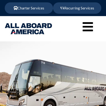
Charter Services
Recurring Services