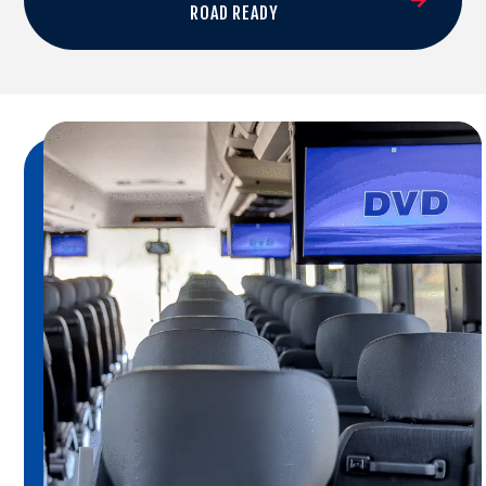
ROAD READY