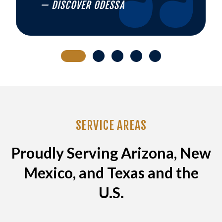
— DISCOVER ODESSA
SERVICE AREAS
Proudly Serving Arizona, New
Mexico, and Texas and the
U.S.