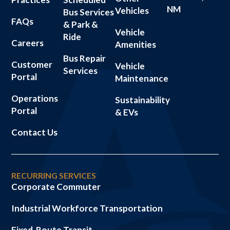
NM
Vehicles
Bus Services
FAQs
& Park &
Vehicle
Ride
Careers
Amenities
Bus Repair
Customer
Vehicle
Services
Portal
Maintenance
Operations
Sustainability
Portal
& EVs
Contact Us
RECURRING SERVICES
Corporate Commuter
Industrial Workforce Transportation
Fixed-Route Transit