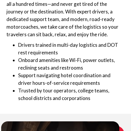
all a hundred times—and never get tired of the
journey or the destination. With expert drivers, a
dedicated support team, and modern, road-ready
motorcoaches, we take care of the logistics so your
travelers can sit back, relax, and enjoy the ride.
Drivers trained in multi-day logistics and DOT
rest requirements
Onboard amenities like Wi-Fi, power outlets,
reclining seats and restrooms
Support navigating hotel coordination and
driver hours-of-service requirements
Trusted by tour operators, college teams,
school districts and corporations