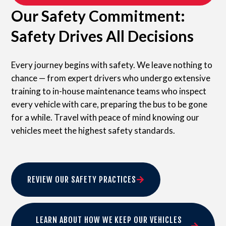
Our Safety Commitment:
Safety Drives All Decisions
Every journey begins with safety. We leave nothing to
chance — from expert drivers who undergo extensive
training to in-house maintenance teams who inspect
every vehicle with care, preparing the bus to be gone
for a while. Travel with peace of mind knowing our
vehicles meet the highest safety standards.
REVIEW OUR SAFETY PRACTICES
LEARN ABOUT HOW WE KEEP OUR VEHICLES