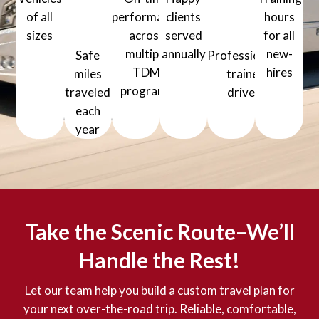
million+
of all
performance
clients
hours
sizes
across
served
for all
1000+ Vehicles of all sizes
multiple
annually
new-
Safe
Professionally
5000+ Happy clients served a
TDM
hires
miles
trained
80+ Training
programs
traveled
drivers
99% On-time performance across mul
1200+ Professionally
each
year
30 million+ Safe miles traveled each year
Take the Scenic Route–We’ll
Handle the Rest!
Let our team help you build a custom travel plan for
your next over-the-road trip. Reliable, comfortable,