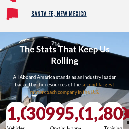
SANTA FE, NEW MEXICO
The Stats That Keep Us
Rolling
All Aboard America stands as an industry leader
backed by the resources of the
second-largest
motorcoach company in the U.S.
1,000
30
99
+
5,000
%
1,200
80
+
Vehicles
On-time
Happy
Training