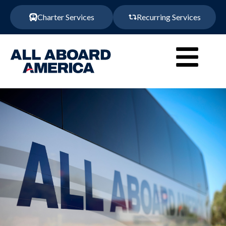
Charter Services
Recurring Services