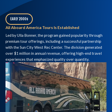
EARLY 2000s
,
All Aboard America Tours Is Established
Led by Ulla Bonner, the program gained popularity through
premium tour offerings, including a successful partnership
with the Sun City West Rec Center. The division generated
over $1 million in annual revenue, offering high-end travel
experiences that emphasized quality over quantity.