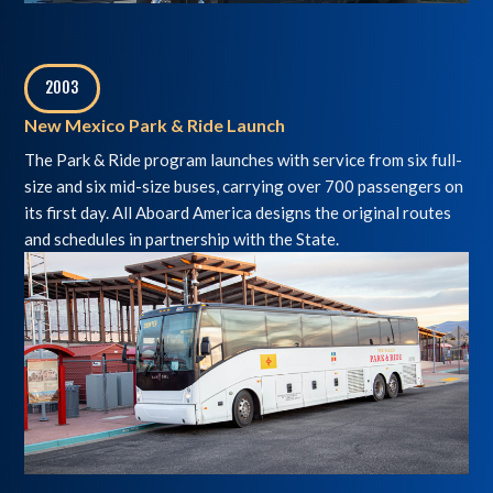
2003
,
New Mexico Park & Ride Launch
The Park & Ride program launches with service from six full-
size and six mid-size buses, carrying over 700 passengers on
its first day. All Aboard America designs the original routes
and schedules in partnership with the State.