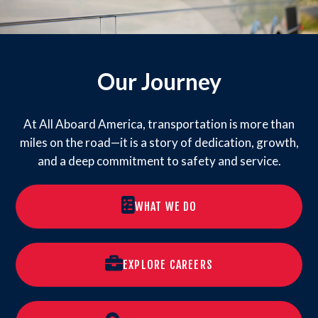
Our Journey
At All Aboard America, transportation is more than
miles on the road—it is a story of dedication, growth,
and a deep commitment to safety and service.
WHAT WE DO
EXPLORE CAREERS