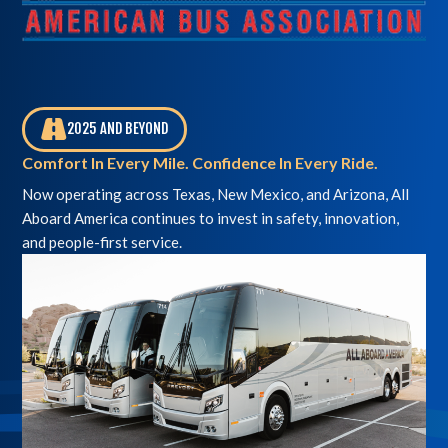
2025 AND BEYOND
,
Comfort In Every Mile. Confidence In Every Ride.
Now operating across Texas, New Mexico, and Arizona, All
Aboard America continues to invest in safety, innovation,
and people-first service.