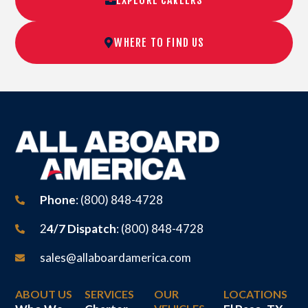
WHERE TO FIND US
Phone
: (800) 848-4728
2
4/7 Dispatch
: (800) 848-4728
sales@allaboardamerica.com
ABOUT US
SERVICES
OUR
LOCATIONS