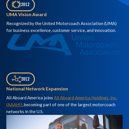
2012
,
UMA Vision Award
Recognized by the United Motorcoach Association (UMA)
for business excellence, customer service, and innovation.
2012
,
National Network Expansion
All Aboard America joins
All Aboard America Holdings, Inc.
(AAAHI)
, becoming part of one of the largest motorcoach
networks in the U.S.