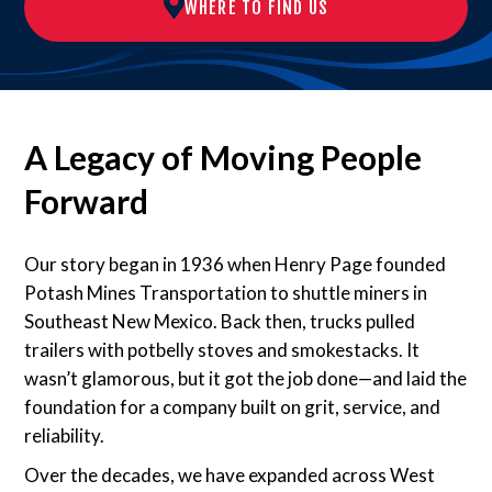
WHERE TO FIND US
A Legacy of Moving People
Forward
Our story began in 1936 when Henry Page founded
Potash Mines Transportation to shuttle miners in
Southeast New Mexico. Back then, trucks pulled
trailers with potbelly stoves and smokestacks. It
wasn’t glamorous, but it got the job done—and laid the
foundation for a company built on grit, service, and
reliability.
Over the decades, we have expanded across West