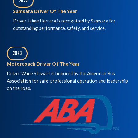
2022
,
Samsara Driver Of The Year
Driver Jaime Herrera is recognized by Samsara for
outstanding performance, safety, and service.
2023
,
Motorcoach Driver Of The Year
Driver Wade Stewart is honored by the American Bus
Association for safe, professional operation and leadership
on the road.