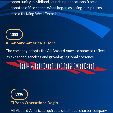
opportunity in Midland, launching operations from a
donated office space. What began as a single trip turns
into a thriving West Texas hub.
1989
,
All Aboard America Is Born
The company adopts the All Aboard America name to reflect
its expanded services and growing regional presence.
1996
,
El Paso Operations Begin
All Aboard America acquires a small local charter company