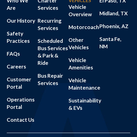
Who We
Charter
VEHICLES
El Paso, TX
Vehicle
Are
Services
Midland, TX
Overview
Our History
Recurring
Phoenix, AZ
Motorcoach
Services
Safety
Santa Fe,
Other
Practices
Scheduled
NM
Vehicles
Bus Services
FAQs
& Park &
Vehicle
Ride
Careers
Amenities
Bus Repair
Customer
Vehicle
Services
Portal
Maintenance
Operations
Sustainability
Portal
& EVs
Contact Us