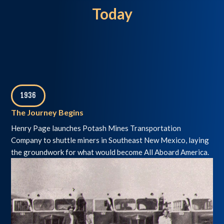
Today
1936
,
The Journey Begins
Henry Page launches Potash Mines Transportation
Company to shuttle miners in Southeast New Mexico, laying
the groundwork for what would become All Aboard America.