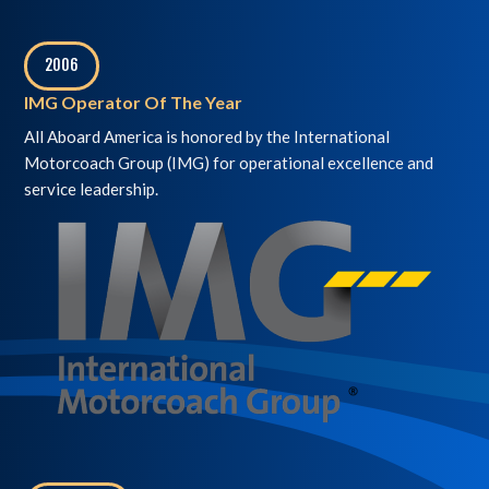
2006
,
IMG Operator Of The Year
All Aboard America is honored by the International
Motorcoach Group (IMG) for operational excellence and
service leadership.