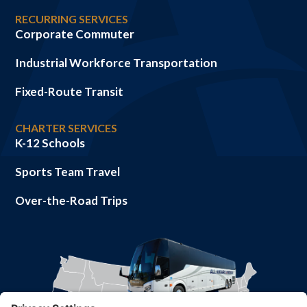
RECURRING SERVICES
Corporate Commuter
Industrial Workforce Transportation
Fixed-Route Transit
CHARTER SERVICES
K-12 Schools
Sports Team Travel
Over-the-Road Trips