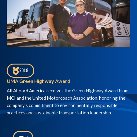
2018
,
UMA Green Highway Award
All Aboard America receives the Green Highway Award from
MCI and the United Motorcoach Association, honoring the
company’s commitment to environmentally responsible
practices and sustainable transportation leadership.