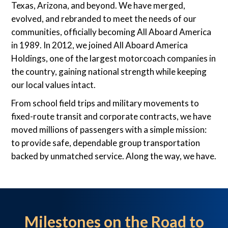
Texas, Arizona, and beyond. We have merged,
evolved, and rebranded to meet the needs of our
communities, officially becoming All Aboard America
in 1989. In 2012, we joined All Aboard America
Holdings, one of the largest motorcoach companies in
the country, gaining national strength while keeping
our local values intact.
From school field trips and military movements to
fixed-route transit and corporate contracts, we have
moved millions of passengers with a simple mission:
to provide safe, dependable group transportation
backed by unmatched service. Along the way, we have.
Milestones on the Road to