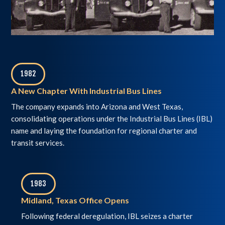
1982
,
A New Chapter With Industrial Bus Lines
The company expands into Arizona and West Texas,
consolidating operations under the Industrial Bus Lines (IBL)
name and laying the foundation for regional charter and
transit services.
1983
,
Midland, Texas Office Opens
Following federal deregulation, IBL seizes a charter