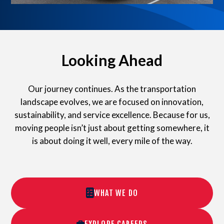
Looking Ahead
Our journey continues. As the transportation
landscape evolves, we are focused on innovation,
sustainability, and service excellence. Because for us,
moving people isn’t just about getting somewhere, it
is about doing it well, every mile of the way.
WHAT WE DO
EXPLORE CAREERS