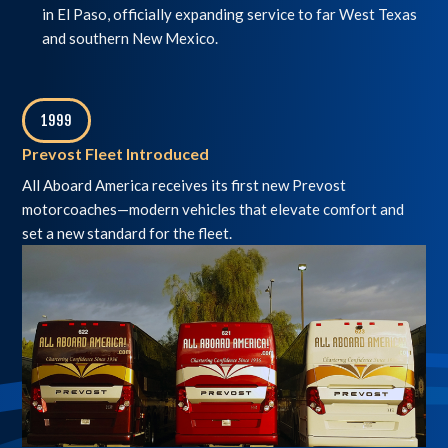
in El Paso, officially expanding service to far West Texas
and southern New Mexico.
1999
,
Prevost Fleet Introduced
All Aboard America receives its first new Prevost
motorcoaches—modern vehicles that elevate comfort and
set a new standard for the fleet.