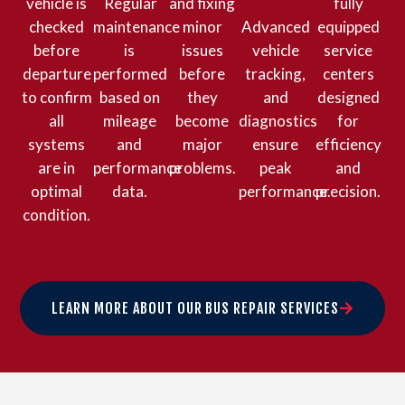
vehicle is
Regular
and fixing
fully
checked
maintenance
minor
Advanced
equipped
before
is
issues
vehicle
service
departure
performed
before
tracking,
centers
to confirm
based on
they
and
designed
all
mileage
become
diagnostics
for
systems
and
major
ensure
efficiency
are in
performance
problems.
peak
and
optimal
data.
performance.
precision.
condition.
LEARN MORE ABOUT OUR BUS REPAIR SERVICES