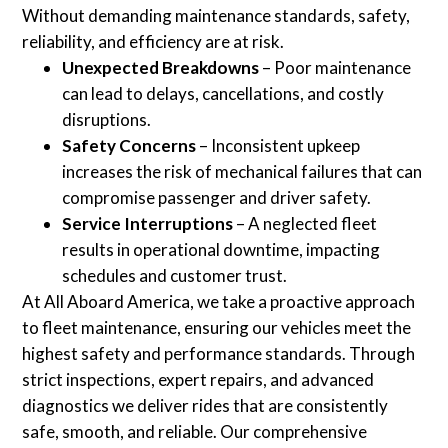
Without demanding maintenance standards, safety,
reliability, and efficiency are at risk.
Unexpected Breakdowns
– Poor maintenance
can lead to delays, cancellations, and costly
disruptions.
Safety Concerns
– Inconsistent upkeep
increases the risk of mechanical failures that can
compromise passenger and driver safety.
Service Interruptions
– A neglected fleet
results in operational downtime, impacting
schedules and customer trust.
At All Aboard America, we take a proactive approach
to fleet maintenance, ensuring our vehicles meet the
highest safety and performance standards. Through
strict inspections, expert repairs, and advanced
diagnostics we deliver rides that are consistently
safe, smooth, and reliable. Our comprehensive