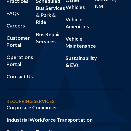
Other
Practices
Scheduled
NM
Vehicles
Bus Services
FAQs
& Park &
Vehicle
Ride
Careers
Amenities
Bus Repair
Customer
Vehicle
Services
Portal
Maintenance
Operations
Sustainability
Portal
& EVs
Contact Us
RECURRING SERVICES
Corporate Commuter
Industrial Workforce Transportation