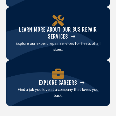
LEARN MORE ABOUT OUR BUS REPAIR
SERVICES
Explore our expert repair services for fleets of all
sizes.
EXPLORE CAREERS
Find a job you love at a company that loves you
back.