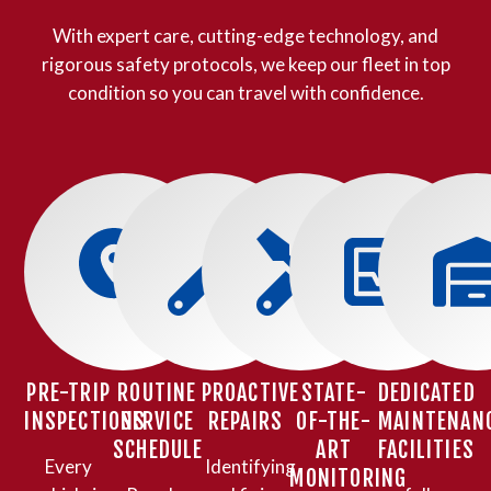
With expert care, cutting-edge technology, and
rigorous safety protocols, we keep our fleet in top
condition so you can travel with confidence.
PRE-TRIP
ROUTINE
PROACTIVE
STATE-
DEDICATED
INSPECTIONS
SERVICE
REPAIRS
OF-THE-
MAINTENAN
SCHEDULE
ART
FACILITIES
Every
Identifying
MONITORING