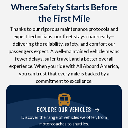
Where Safety Starts Before
the First Mile
Thanks to our rigorous maintenance protocols and
expert technicians, our fleet stays road-ready—
delivering the reliability, safety, and comfort our
passengers expect. A well-maintained vehicle means
fewer delays, safer travel, and a better overall
experience. When you ride with All Aboard America,
you can trust that every mile is backed by a
commitment to excellence.
EXPLORE OUR VEHICLES
Discover the range of vehicles we offer, from
motorcoaches to shuttles.