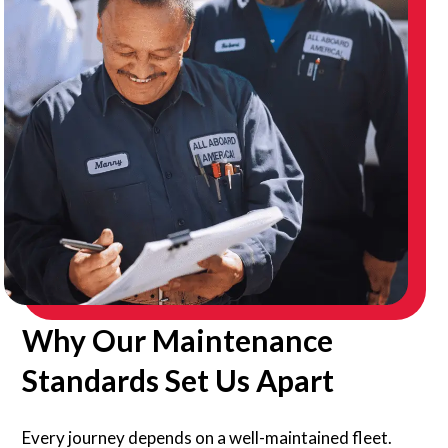
Why Our Maintenance
Standards Set Us Apart
Every journey depends on a well-maintained fleet.