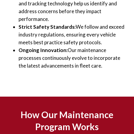
and tracking technology help us identify and
address concerns before they impact
performance.
Strict Safety Standards:
We follow and exceed
industry regulations, ensuring every vehicle
meets best practice safety protocols.
Ongoing Innovation:
Our maintenance
processes continuously evolve to incorporate
the latest advancements in fleet care.
How Our Maintenance
Program Works