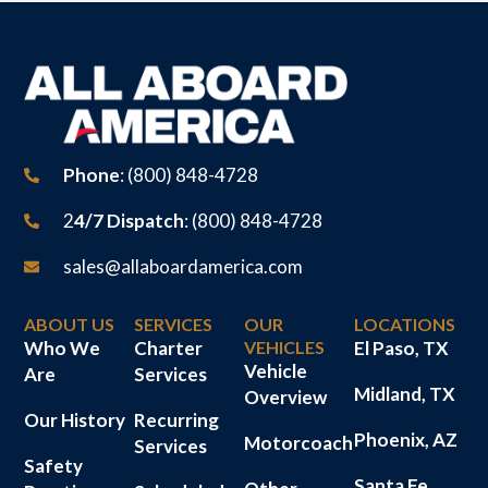
Phone
: (800) 848-4728
2
4/7 Dispatch
: (800) 848-4728
sales@allaboardamerica.com
ABOUT US
SERVICES
OUR
LOCATIONS
Who We
Charter
VEHICLES
El Paso, TX
Vehicle
Are
Services
Midland, TX
Overview
Our History
Recurring
Phoenix, AZ
Motorcoach
Services
Safety
Santa Fe,