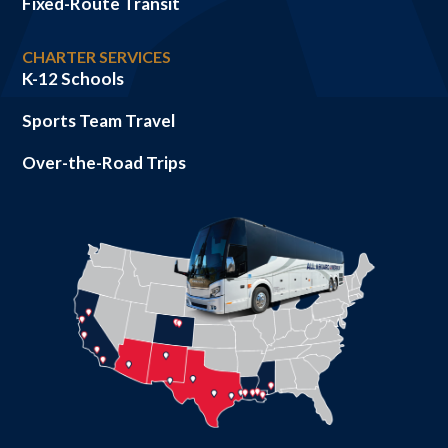
Fixed-Route Transit
CHARTER SERVICES
K-12 Schools
Sports Team Travel
Over-the-Road Trips