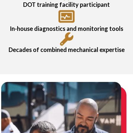
DOT training facility participant
In-house diagnostics and monitoring tools
Decades of combined mechanical expertise