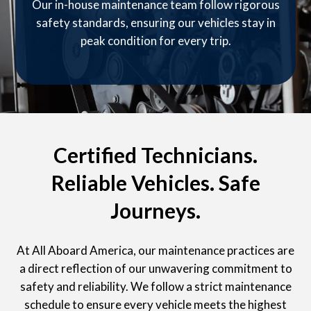
Our in-house maintenance team follow rigorous
safety standards, ensuring our vehicles stay in
peak condition for every trip.
Certified Technicians.
Reliable Vehicles. Safe
Journeys.
At All Aboard America, our maintenance practices are
a direct reflection of our unwavering commitment to
safety and reliability. We follow a strict maintenance
schedule to ensure every vehicle meets the highest