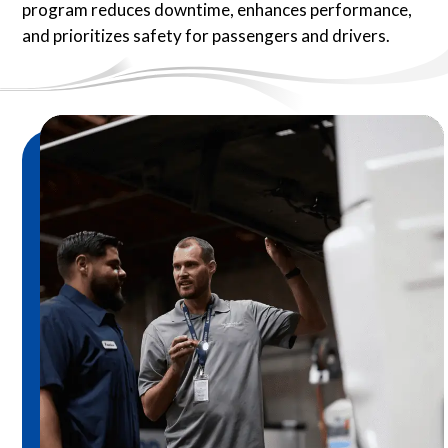
program reduces downtime, enhances performance,
and prioritizes safety for passengers and drivers.