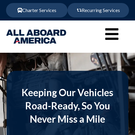
Charter Services
Recurring Services
Keeping Our Vehicles
Road-Ready, So You
Never Miss a Mile