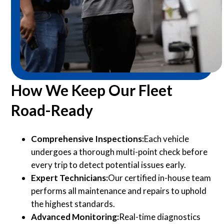
How We Keep Our Fleet
Road-Ready
Comprehensive Inspections:
Each vehicle
undergoes a thorough multi-point check before
every trip to detect potential issues early.
Expert Technicians:
Our certified in-house team
performs all maintenance and repairs to uphold
the highest standards.
Advanced Monitoring:
Real-time diagnostics