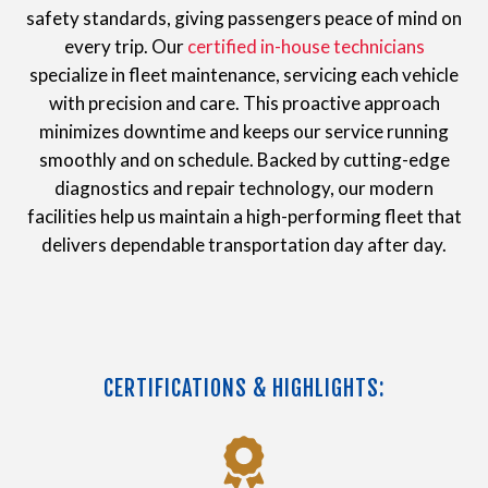
safety standards, giving passengers peace of mind on
every trip. Our
certified in-house technicians
specialize in fleet maintenance, servicing each vehicle
with precision and care. This proactive approach
minimizes downtime and keeps our service running
smoothly and on schedule. Backed by cutting-edge
diagnostics and repair technology, our modern
facilities help us maintain a high-performing fleet that
delivers dependable transportation day after day.
CERTIFICATIONS & HIGHLIGHTS: