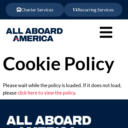
Charter Services
Recurring Services
Cookie Policy
Please wait while the policy is loaded. If it does not load,
please
click here to view the policy
.