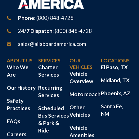
Phone
: (800) 848-4728
2
4/7 Dispatch
: (800) 848-4728
sales@allaboardamerica.com
ABOUT US
SERVICES
OUR
LOCATIONS
Who We
Charter
VEHICLES
El Paso, TX
Vehicle
Are
Services
Midland, TX
Overview
Our History
Recurring
Phoenix, AZ
Motorcoach
Services
Safety
Santa Fe,
Other
Practices
Scheduled
NM
Vehicles
Bus Services
FAQs
& Park &
Vehicle
Ride
Careers
Amenities