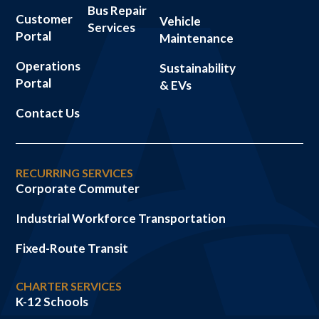
Bus Repair
Customer
Vehicle
Services
Portal
Maintenance
Operations
Sustainability
Portal
& EVs
Contact Us
RECURRING SERVICES
Corporate Commuter
Industrial Workforce Transportation
Fixed-Route Transit
CHARTER SERVICES
K-12 Schools