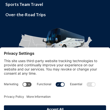
Sports Team Travel
Over-the-Road Trips
Part of
© 2026 All Aboard America. All rights reserved.